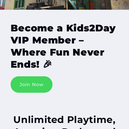
Become a Kids2Day
VIP Member –
Where Fun Never
Ends! 🎉
Join Now
Unlimited Playtime,