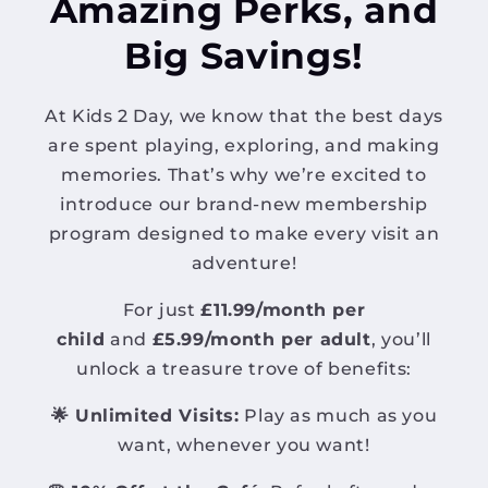
Amazing Perks, and
Big Savings!
At Kids 2 Day, we know that the best days
are spent playing, exploring, and making
memories. That’s why we’re excited to
introduce our brand-new membership
program designed to make every visit an
adventure!
For just
£11.99/month per
child
and
£5.99/month per adult
, you’ll
unlock a treasure trove of benefits:
🌟 Unlimited Visits:
Play as much as you
want, whenever you want!