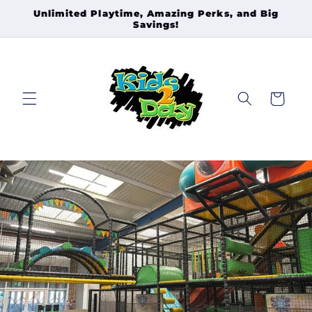
Skip to
Unlimited Playtime, Amazing Perks, and Big
Savings!
content
Cart