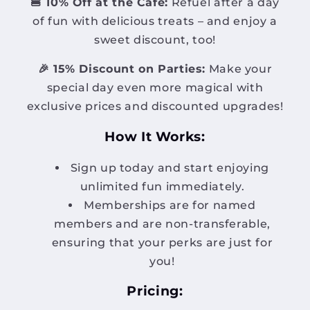
🍔 10% Off at the Café:
Refuel after a day
of fun with delicious treats – and enjoy a
sweet discount, too!
🎉 15% Discount on Parties:
Make your
special day even more magical with
exclusive prices and discounted upgrades!
How It Works:
Sign up today and start enjoying
unlimited fun immediately.
Memberships are for named
members and are non-transferable,
ensuring that your perks are just for
you!
Pricing: